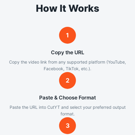
How It Works
1
Copy the URL
Copy the video link from any supported platform (YouTube,
Facebook, TikTok, etc.).
2
Paste & Choose Format
Paste the URL into CutYT and select your preferred output
format.
3