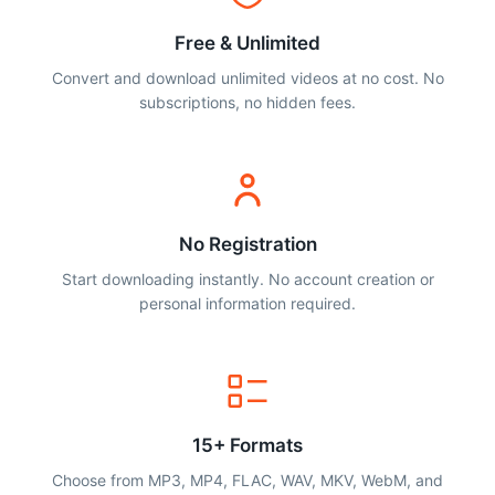
Free & Unlimited
Convert and download unlimited videos at no cost. No
subscriptions, no hidden fees.
No Registration
Start downloading instantly. No account creation or
personal information required.
15+ Formats
Choose from MP3, MP4, FLAC, WAV, MKV, WebM, and