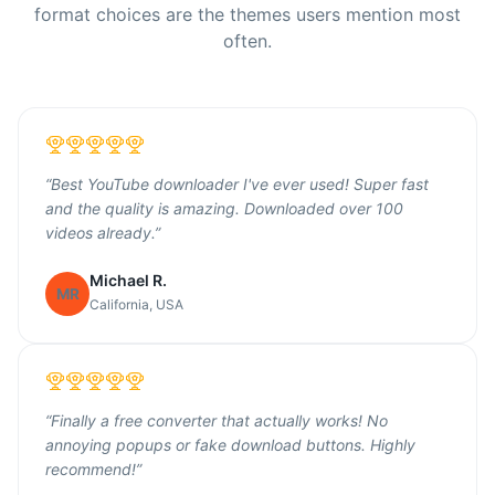
format choices are the themes users mention most
often.
“
Best YouTube downloader I've ever used! Super fast
and the quality is amazing. Downloaded over 100
videos already.
”
Michael R.
MR
California, USA
“
Finally a free converter that actually works! No
annoying popups or fake download buttons. Highly
recommend!
”