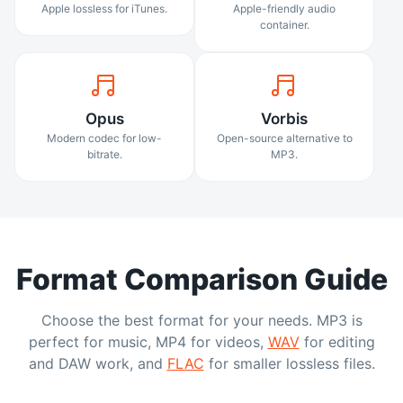
Apple lossless for iTunes.
Apple-friendly audio
container.
Opus
Vorbis
Modern codec for low-
Open-source alternative to
bitrate.
MP3.
Format Comparison Guide
Choose the best format for your needs. MP3 is
perfect for music, MP4 for videos,
WAV
for editing
and DAW work, and
FLAC
for smaller lossless files.