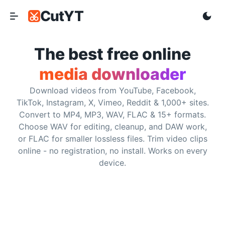
CutYT
CutYT
Frequently Asked Questions
The best free online
media downloader
Is CutYT really free?
Download videos from YouTube, Facebook,
Yes. CutYT is free to use and does not require subscriptio
TikTok, Instagram, X, Vimeo, Reddit & 1,000+ sites.
Convert to MP4, MP3, WAV, FLAC & 15+ formats.
Do I need to install any software?
Choose WAV for editing, cleanup, and DAW work,
or FLAC for smaller lossless files. Trim video clips
No. CutYT runs in the browser, so you can paste a support
online - no registration, no install. Works on every
device.
What websites are supported?
CutYT supports YouTube, Facebook, TikTok, Instagram, So
What is the maximum video quality?