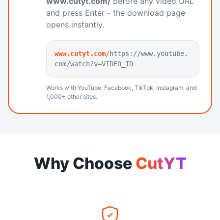
www.cutyt.com/
before any video URL
and press Enter - the download page
opens instantly.
www.cutyt.com/
https://www.youtube.
com/watch?v=VIDEO_ID
Works with YouTube, Facebook, TikTok, Instagram, and
1,000+ other sites.
Why Choose
CutYT