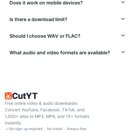
Does it work on mobile devices?
Is there a download limit?
Should I choose WAV or FLAC?
What audio and video formats are available?
CutYT
Free online video & audio downloader.
Convert YouTube, Facebook, TikTok, and
1,000+ sites to MP3, MP4, and 15+ formats
instantly.
No sign-up required · No install · Always free