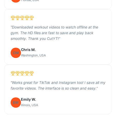
“
Downloaded workout videos to watch offline at the
gym. The HD files are fast to save and play back
smoothly. Thank you CutYT!
”
Chris M.
CM
Washington, USA
“
Works great for TikTok and Instagram too! I save all my
favorite videos. The interface is so clean and easy.
”
Emily W.
EW
Illinois, USA