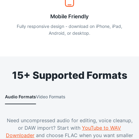
Mobile Friendly
Fully responsive design - download on iPhone, iPad,
Android, or desktop.
15+ Supported Formats
Audio Formats
Video Formats
Need uncompressed audio for editing, voice cleanup,
or DAW import? Start with
YouTube to WAV
Downloader
and choose FLAC when you want smaller