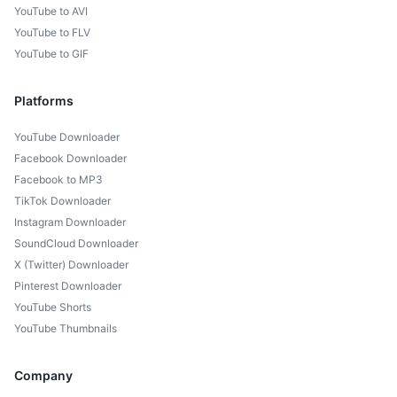
YouTube to AVI
YouTube to FLV
YouTube to GIF
Platforms
YouTube Downloader
Facebook Downloader
Facebook to MP3
TikTok Downloader
Instagram Downloader
SoundCloud Downloader
X (Twitter) Downloader
Pinterest Downloader
YouTube Shorts
YouTube Thumbnails
Company