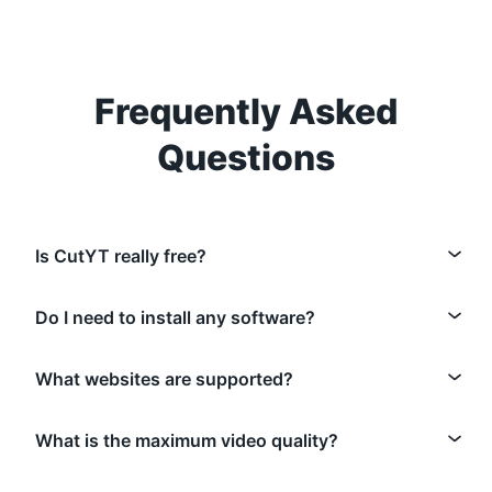
Frequently Asked
Questions
Is CutYT really free?
Do I need to install any software?
What websites are supported?
What is the maximum video quality?