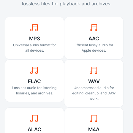
lossless files for playback and archives.
MP3
AAC
Universal audio format for
Efficient lossy audio for
all devices.
Apple devices.
FLAC
WAV
Lossless audio for listening,
Uncompressed audio for
libraries, and archives.
editing, cleanup, and DAW
work.
ALAC
M4A