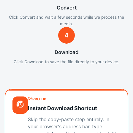
Convert
Click Convert and wait a few seconds while we process the
media.
4
Download
Click Download to save the file directly to your device.
💡 PRO TIP
Instant Download Shortcut
Skip the copy-paste step entirely. In
your browser's address bar, type