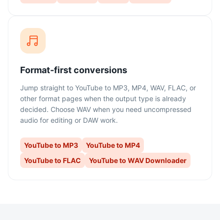
Format-first conversions
Jump straight to YouTube to MP3, MP4, WAV, FLAC, or
other format pages when the output type is already
decided. Choose WAV when you need uncompressed
audio for editing or DAW work.
YouTube to MP3
YouTube to MP4
YouTube to FLAC
YouTube to WAV Downloader