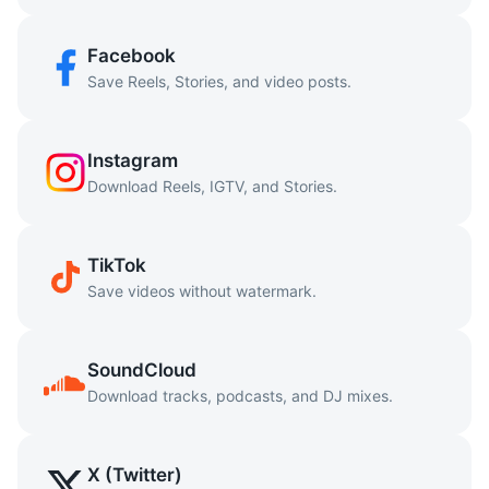
Facebook
Save Reels, Stories, and video posts.
Instagram
Download Reels, IGTV, and Stories.
TikTok
Save videos without watermark.
SoundCloud
Download tracks, podcasts, and DJ mixes.
X (Twitter)