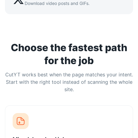
Download video posts and GIFs.
Choose the fastest path
for the job
CutYT works best when the page matches your intent.
Start with the right tool instead of scanning the whole
site.