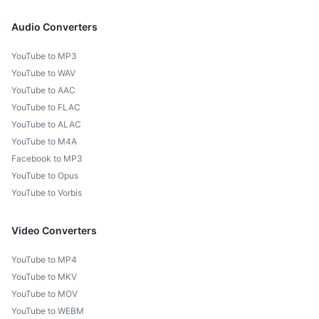
Audio Converters
YouTube to MP3
YouTube to WAV
YouTube to AAC
YouTube to FLAC
YouTube to ALAC
YouTube to M4A
Facebook to MP3
YouTube to Opus
YouTube to Vorbis
Video Converters
YouTube to MP4
YouTube to MKV
YouTube to MOV
YouTube to WEBM