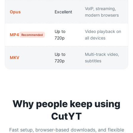
VoIP, streaming,
Opus
Excellent
modern browsers
Up to
Video playback on
MP4
Recommended
720p
all devices
Up to
Multi-track video,
MKV
720p
subtitles
Why people keep using
CutYT
Fast setup, browser-based downloads, and flexible