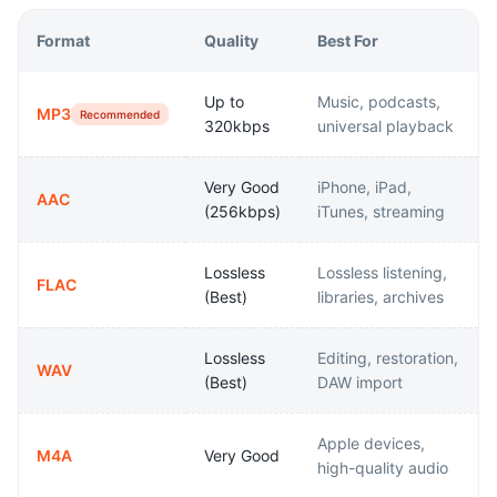
Format
Quality
Best For
Up to
Music, podcasts,
MP3
Recommended
320kbps
universal playback
Very Good
iPhone, iPad,
AAC
(256kbps)
iTunes, streaming
Lossless
Lossless listening,
FLAC
(Best)
libraries, archives
Lossless
Editing, restoration,
WAV
(Best)
DAW import
Apple devices,
M4A
Very Good
high-quality audio