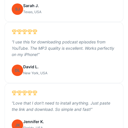
Sarah J.
SJ
Texas, USA
“
I use this for downloading podcast episodes from
YouTube. The MP3 quality is excellent. Works perfectly
on my iPhone!
”
David L.
DL
New York, USA
“
Love that I don't need to install anything. Just paste
the link and download. So simple and fast!
”
Jennifer K.
JK
Florida, USA