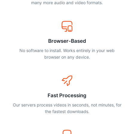
many more audio and video formats.
Browser-Based
No software to install. Works entirely in your web
browser on any device.
Fast Processing
Our servers process videos in seconds, not minutes, for
the fastest downloads.