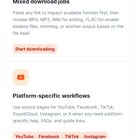
Mixed download jobs
Paste any link to inspect available formats first, then
choose MP4, MP3, WAV for editing, FLAC for smaller
lossless files, trimming, or another output based on the
file itself.
Start downloading
Platform-specific workflows
Use source pages for YouTube, Facebook, TikTok,
SoundCloud, Instagram, or X when you need platform-
specific help, FAQs, and guide links.
YouTube
Facebook
TikTok
Instagram