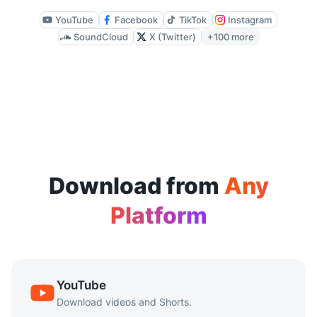
Available quality depends on the source file, but CutYT su
YouTube
Facebook
TikTok
Instagram
SoundCloud
X (Twitter)
+100 more
Does it work on mobile devices?
Yes. CutYT is browser-based and works on mobile browsers 
Is there a download limit?
CutYT supports repeated downloads without requiring sign-
Download from
Any
Platform
YouTube
Download videos and Shorts.