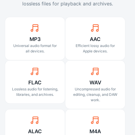
lossless files for playback and archives.
MP3
AAC
Universal audio format for
Efficient lossy audio for
all devices.
Apple devices.
FLAC
WAV
Lossless audio for listening,
Uncompressed audio for
libraries, and archives.
editing, cleanup, and DAW
work.
ALAC
M4A