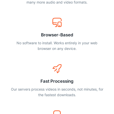
many more audio and video formats.
Browser-Based
No software to install. Works entirely in your web
browser on any device.
Fast Processing
Our servers process videos in seconds, not minutes, for
the fastest downloads.