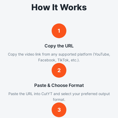
How It Works
1
Copy the URL
Copy the video link from any supported platform (YouTube,
Facebook, TikTok, etc.).
2
Paste & Choose Format
Paste the URL into CutYT and select your preferred output
format.
3