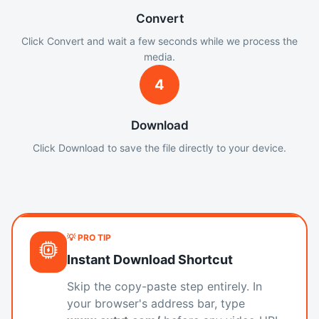
Convert
Click Convert and wait a few seconds while we process the
media.
4
Download
Click Download to save the file directly to your device.
💡 PRO TIP
Instant Download Shortcut
Skip the copy-paste step entirely. In
your browser's address bar, type