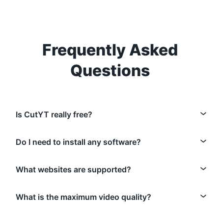
Frequently Asked
Questions
Is CutYT really free?
Do I need to install any software?
What websites are supported?
What is the maximum video quality?