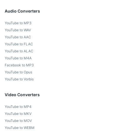
Audio Converters
YouTube to MP3
YouTube to WAV
YouTube to AAC
YouTube to FLAC
YouTube to ALAC
YouTube to M4A
Facebook to MP3
YouTube to Opus
YouTube to Vorbis
Video Converters
YouTube to MP4
YouTube to MKV
YouTube to MOV
YouTube to WEBM