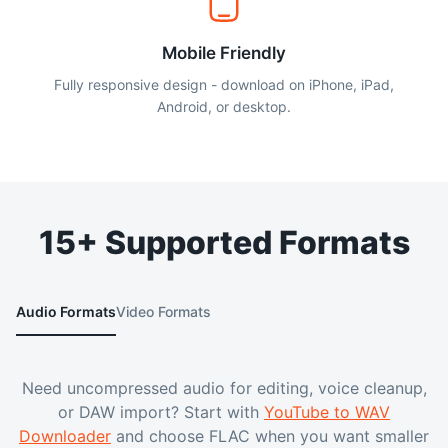
Mobile Friendly
Fully responsive design - download on iPhone, iPad,
Android, or desktop.
15+ Supported Formats
Audio Formats
Video Formats
Need uncompressed audio for editing, voice cleanup,
or DAW import? Start with
YouTube to WAV
Downloader
and choose FLAC when you want smaller