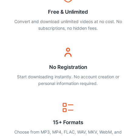
Free & Unlimited
Convert and download unlimited videos at no cost. No
subscriptions, no hidden fees.
No Registration
Start downloading instantly. No account creation or
personal information required.
15+ Formats
Choose from MP3, MP4, FLAC, WAV, MKV, WebM, and