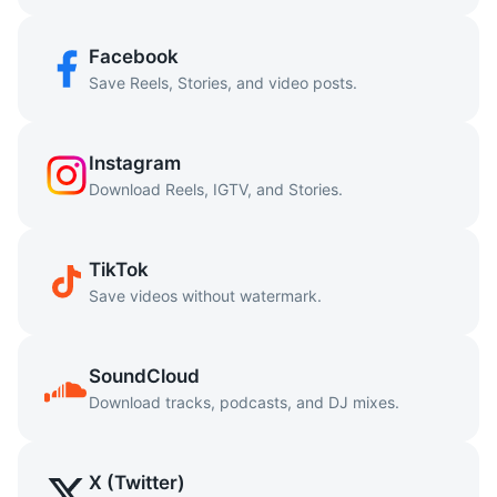
Facebook
Save Reels, Stories, and video posts.
Instagram
Download Reels, IGTV, and Stories.
TikTok
Save videos without watermark.
SoundCloud
Download tracks, podcasts, and DJ mixes.
X (Twitter)