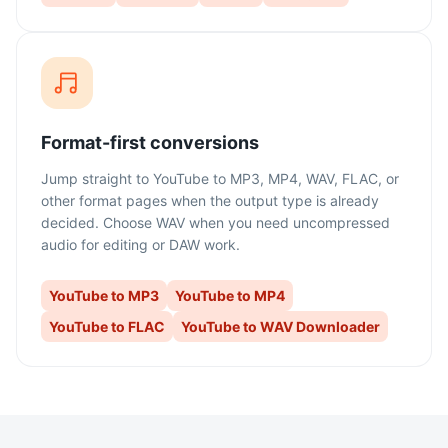
Format-first conversions
Jump straight to YouTube to MP3, MP4, WAV, FLAC, or
other format pages when the output type is already
decided. Choose WAV when you need uncompressed
audio for editing or DAW work.
YouTube to MP3
YouTube to MP4
YouTube to FLAC
YouTube to WAV Downloader