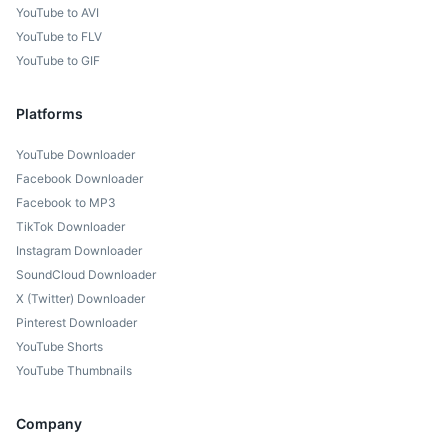
YouTube to AVI
YouTube to FLV
YouTube to GIF
Platforms
YouTube Downloader
Facebook Downloader
Facebook to MP3
TikTok Downloader
Instagram Downloader
SoundCloud Downloader
X (Twitter) Downloader
Pinterest Downloader
YouTube Shorts
YouTube Thumbnails
Company