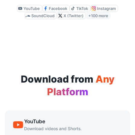
Available quality depends on the source file, but CutYT su
YouTube
Facebook
TikTok
Instagram
SoundCloud
X (Twitter)
+100 more
Does it work on mobile devices?
Yes. CutYT is browser-based and works on mobile browsers 
Is there a download limit?
CutYT supports repeated downloads without requiring sign-
Download from
Any
Platform
YouTube
Download videos and Shorts.