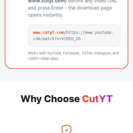
www.cutyt.com/
before any video URL
and press Enter - the download page
opens instantly.
www.cutyt.com/
https://www.youtube.
com/watch?v=VIDEO_ID
Works with YouTube, Facebook, TikTok, Instagram, and
1,000+ other sites.
Why Choose
CutYT