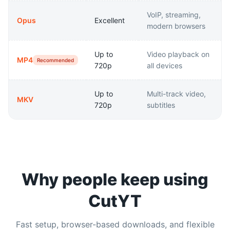
VoIP, streaming,
Opus
Excellent
modern browsers
Up to
Video playback on
MP4
Recommended
720p
all devices
Up to
Multi-track video,
MKV
720p
subtitles
Why people keep using
CutYT
Fast setup, browser-based downloads, and flexible