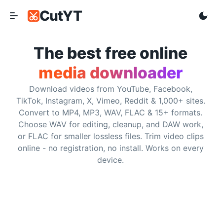
CutYT
CutYT
Frequently Asked Questions
The best free online
media downloader
Is CutYT really free?
Download videos from YouTube, Facebook,
Yes. CutYT is free to use and does not require subscriptio
TikTok, Instagram, X, Vimeo, Reddit & 1,000+ sites.
Convert to MP4, MP3, WAV, FLAC & 15+ formats.
Do I need to install any software?
Choose WAV for editing, cleanup, and DAW work,
or FLAC for smaller lossless files. Trim video clips
No. CutYT runs in the browser, so you can paste a support
online - no registration, no install. Works on every
device.
What websites are supported?
CutYT supports YouTube, Facebook, TikTok, Instagram, So
What is the maximum video quality?