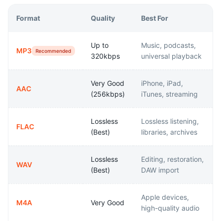
Format
Quality
Best For
Up to
Music, podcasts,
MP3
Recommended
320kbps
universal playback
Very Good
iPhone, iPad,
AAC
(256kbps)
iTunes, streaming
Lossless
Lossless listening,
FLAC
(Best)
libraries, archives
Lossless
Editing, restoration,
WAV
(Best)
DAW import
Apple devices,
M4A
Very Good
high-quality audio