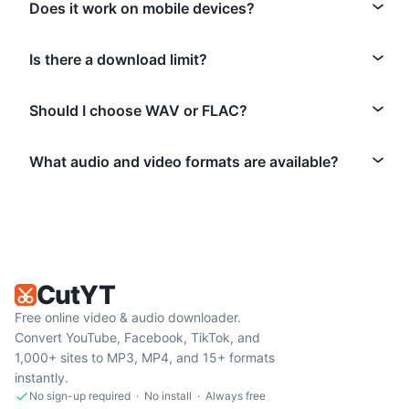
Does it work on mobile devices?
Is there a download limit?
Should I choose WAV or FLAC?
What audio and video formats are available?
CutYT
Free online video & audio downloader.
Convert YouTube, Facebook, TikTok, and
1,000+ sites to MP3, MP4, and 15+ formats
instantly.
No sign-up required · No install · Always free