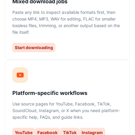
Mixed download jobs
Paste any link to inspect available formats first, then
choose MP4, MP3, WAV for editing, FLAC for smaller
lossless files, trimming, or another output based on the
file itself.
Start downloading
Platform-specific workflows
Use source pages for YouTube, Facebook, TikTok,
SoundCloud, Instagram, or X when you need platform-
specific help, FAQs, and guide links.
YouTube
Facebook
TikTok
Instagram