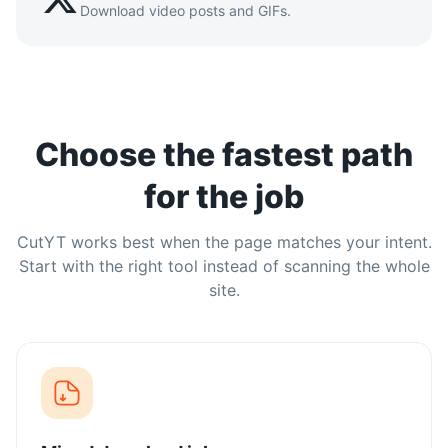
Download video posts and GIFs.
Choose the fastest path
for the job
CutYT works best when the page matches your intent.
Start with the right tool instead of scanning the whole
site.