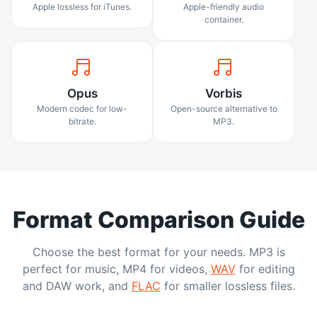
Apple lossless for iTunes.
Apple-friendly audio
container.
Opus
Vorbis
Modern codec for low-
Open-source alternative to
bitrate.
MP3.
Format Comparison Guide
Choose the best format for your needs. MP3 is
perfect for music, MP4 for videos,
WAV
for editing
and DAW work, and
FLAC
for smaller lossless files.