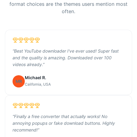
format choices are the themes users mention most
often.
“
Best YouTube downloader I've ever used! Super fast
and the quality is amazing. Downloaded over 100
videos already.
”
Michael R.
MR
California, USA
“
Finally a free converter that actually works! No
annoying popups or fake download buttons. Highly
recommend!
”