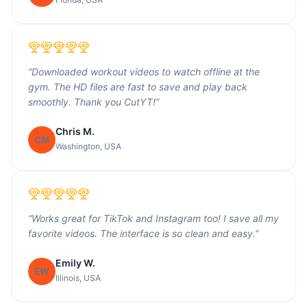
“
Downloaded workout videos to watch offline at the
gym. The HD files are fast to save and play back
smoothly. Thank you CutYT!
”
Chris M.
CM
Washington, USA
“
Works great for TikTok and Instagram too! I save all my
favorite videos. The interface is so clean and easy.
”
Emily W.
EW
Illinois, USA