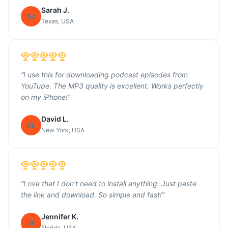
Sarah J.
SJ
Texas, USA
“
I use this for downloading podcast episodes from
YouTube. The MP3 quality is excellent. Works perfectly
on my iPhone!
”
David L.
DL
New York, USA
“
Love that I don't need to install anything. Just paste
the link and download. So simple and fast!
”
Jennifer K.
JK
Florida, USA