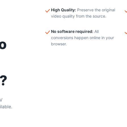
High Quality
:
Preserve the original
video quality from the source.
No software required
:
All
conversions happen online in your
o
browser.
?
KV
lable.