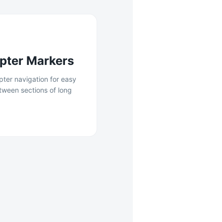
pter Markers
apter navigation for easy
tween sections of long