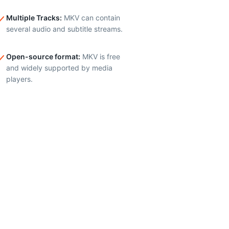
Multiple Tracks
:
MKV can contain
several audio and subtitle streams.
Open-source format
:
MKV is free
and widely supported by media
players.