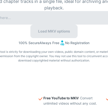
nd chapter tracks in a single file, ideal for archiving 
playback.
Load MKV options
100% Secure
Always Free
No Registration
tool is strictly for downloading your own videos, public domain content, or mater
permission from the copyright owner. You may not use this tool to circumvent acc
download copyrighted material without authorization.
Free YouTube to MKV
:
Convert
unlimited videos without any cost.