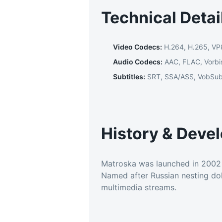
Technical Detai
Video Codecs
:
H.264, H.265, VP
Audio Codecs
:
AAC, FLAC, Vorbi
Subtitles
:
SRT, SSA/ASS, VobSu
History & Deve
Matroska was launched in 2002 a
Named after Russian nesting doll
multimedia streams.