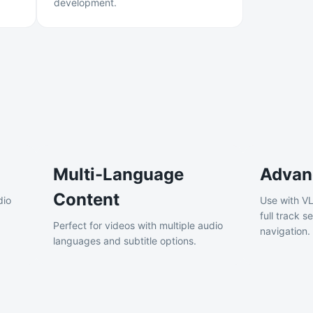
development.
Multi-Language
Advan
Content
dio
Use with VL
full track 
Perfect for videos with multiple audio
navigation.
languages and subtitle options.