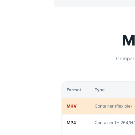
M
Compa
Format
Type
MKV
Container (flexible)
MP4
Container (H.264/H.