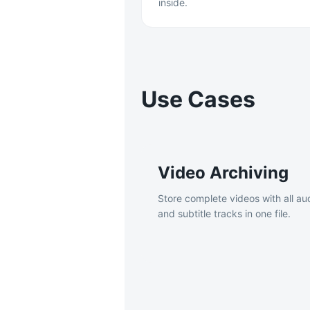
inside.
Use Cases
Video Archiving
Store complete videos with all au
and subtitle tracks in one file.