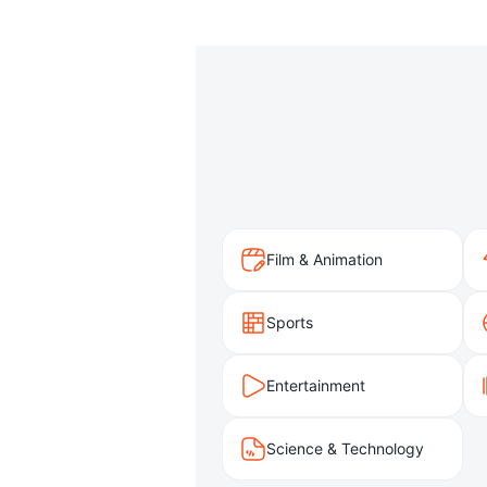
Film & Animation
Sports
Entertainment
Science & Technology