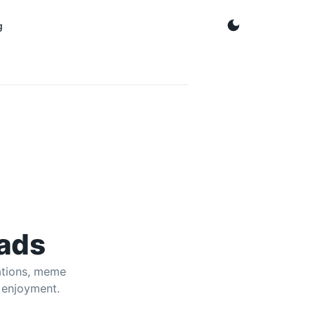
g
 from YouTube for offline laughs.
ads
ations, meme
 enjoyment.