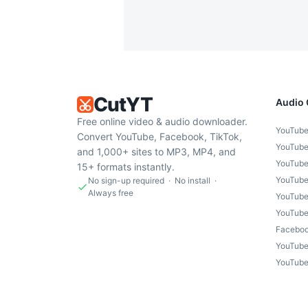
CutYT
Audio 
Free online video & audio downloader.
YouTube
Convert YouTube, Facebook, TikTok,
YouTube
and 1,000+ sites to MP3, MP4, and
YouTube
15+ formats instantly.
YouTube
No sign-up required · No install ·
Always free
YouTube
YouTube
Faceboo
YouTube
YouTube 