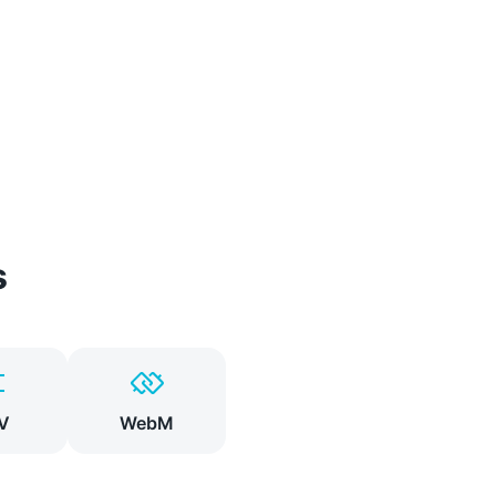
s
V
WebM