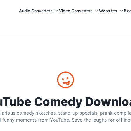
Audio Converters
Video Converters
Websites
Blo
P4 & MP3 Downloads
 clips, funny compilations, prank videos, and meme edits
uTube Comedy Downlo
larious comedy sketches, stand-up specials, prank compil
d funny moments from YouTube. Save the laughs for offline