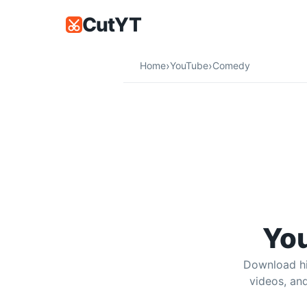
CutYT
YouTube Comedy Downloader | M
›
›
Home
YouTube
Comedy
Download comedy sketches, stand-up
Yo
Download hi
videos, an