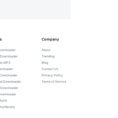
s
Company
ownloader
About
 Downloader
Trending
 to MP3
Blog
wnloader
Contact Us
 Downloader
Privacy Policy
ud Downloader
Terms of Service
) Downloader
 Downloader
horts
humbnails