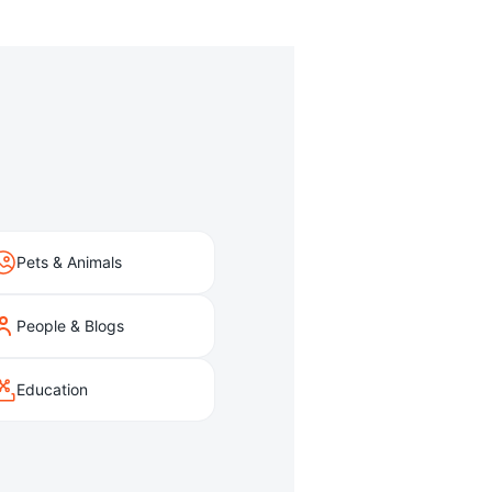
Pets & Animals
People & Blogs
Education