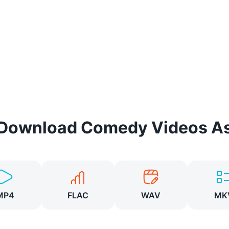
Download
Comedy
Videos A
MP4
FLAC
WAV
MK