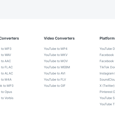
Converters
Video Converters
Platform
 to MP3
YouTube to MP4
YouTube D
 to WAV
YouTube to MKV
Facebook
 to AAC
YouTube to MOV
Facebook
 to FLAC
YouTube to WEBM
TikTok Do
 to ALAC
YouTube to AVI
Instagram
 to M4A
YouTube to FLV
SoundClo
k to MP3
YouTube to GIF
X (Twitter
 to Opus
Pinterest
to Vorbis
YouTube S
YouTube T