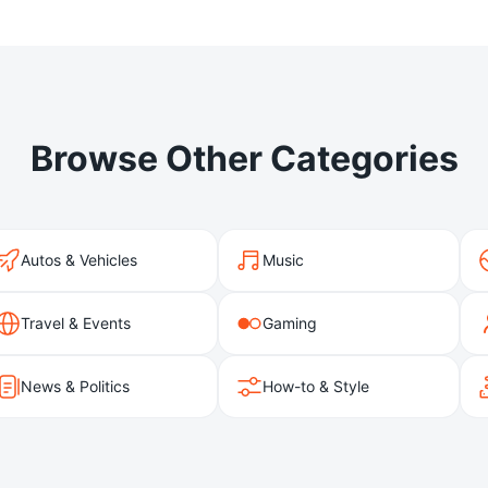
Browse Other Categories
Autos & Vehicles
Music
Travel & Events
Gaming
News & Politics
How-to & Style